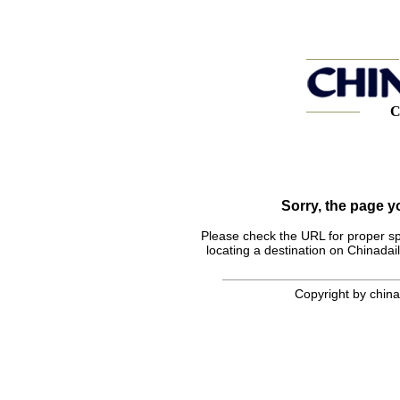
C
Sorry, the page 
Please check the URL for proper spel
locating a destination on Chinadail
Copyright by chinad