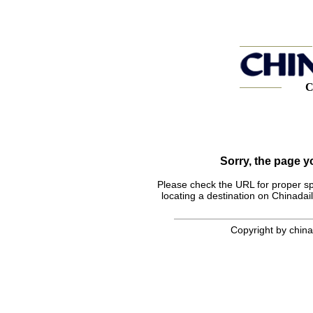
C
Sorry, the page 
Please check the URL for proper spel
locating a destination on Chinadail
Copyright by chinad